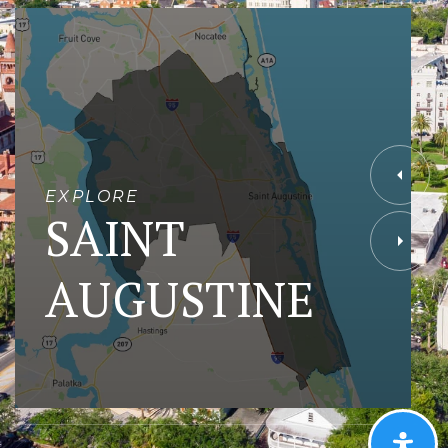
EXPLORE
SAINT
AUGUSTINE