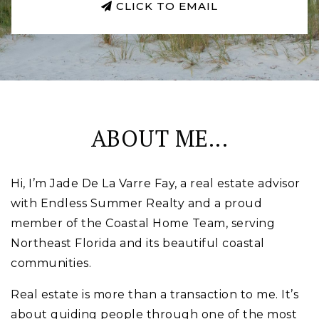
CLICK TO EMAIL
ABOUT ME...
Hi, I’m Jade De La Varre Fay, a real estate advisor
with Endless Summer Realty and a proud
member of the Coastal Home Team, serving
Northeast Florida and its beautiful coastal
communities.
Real estate is more than a transaction to me. It’s
about guiding people through one of the most