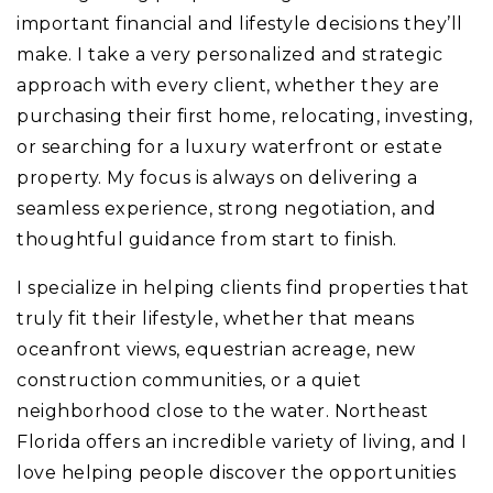
important financial and lifestyle decisions they’ll
make. I take a very personalized and strategic
approach with every client, whether they are
purchasing their first home, relocating, investing,
or searching for a luxury waterfront or estate
property. My focus is always on delivering a
seamless experience, strong negotiation, and
thoughtful guidance from start to finish.
I specialize in helping clients find properties that
truly fit their lifestyle, whether that means
oceanfront views, equestrian acreage, new
construction communities, or a quiet
neighborhood close to the water. Northeast
Florida offers an incredible variety of living, and I
love helping people discover the opportunities