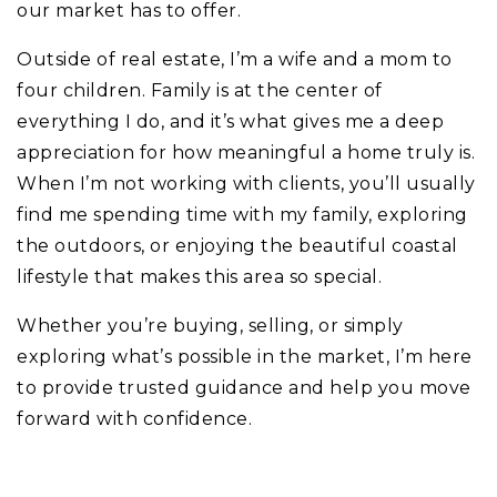
our market has to offer.
Outside of real estate, I’m a wife and a mom to
four children. Family is at the center of
everything I do, and it’s what gives me a deep
appreciation for how meaningful a home truly is.
When I’m not working with clients, you’ll usually
find me spending time with my family, exploring
the outdoors, or enjoying the beautiful coastal
lifestyle that makes this area so special.
Whether you’re buying, selling, or simply
exploring what’s possible in the market, I’m here
to provide trusted guidance and help you move
forward with confidence.