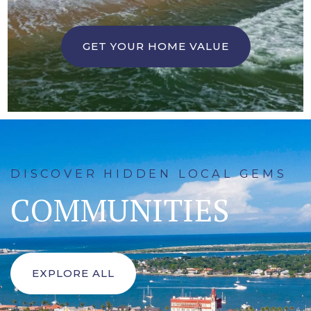
GET YOUR HOME VALUE
DISCOVER HIDDEN LOCAL GEMS
COMMUNITIES
EXPLORE ALL