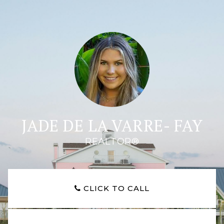
JADE DE LA VARRE- FAY
REALTOR®
CLICK TO CALL