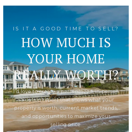
IS IT A GOOD TIME TO SELL?
HOW MUCH IS
YOUR HOME
REALLY WORTH?
I’d love to create a personalized, in-person
valuation report that shows what your
property is worth, current market trends,
and opportunities to maximize your
selling price.