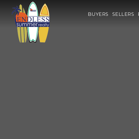
BUYERS
SELLERS