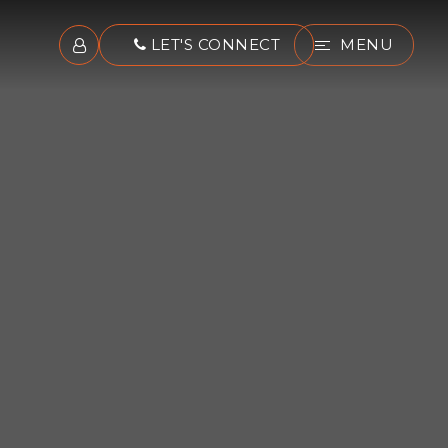
LET'S CONNECT
MENU