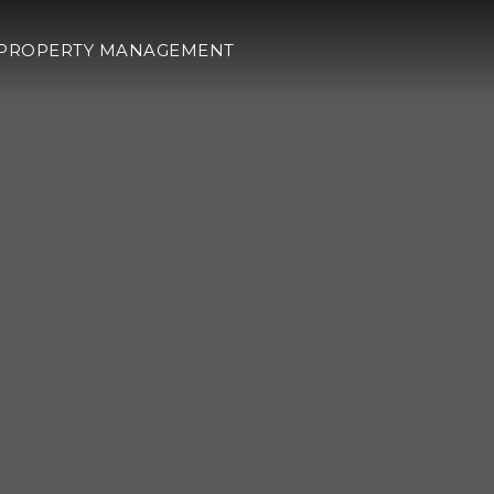
PROPERTY MANAGEMENT