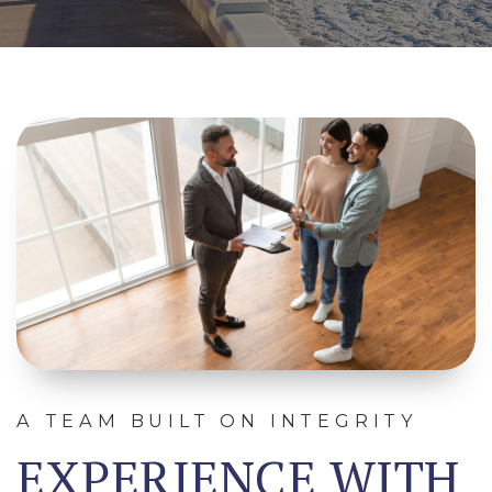
A TEAM BUILT ON INTEGRITY
EXPERIENCE WITH