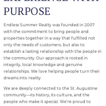
PURPOSE
Endless Summer Realty was founded in 2007
with the commitment to bring people and
properties together in a way that fulfilled not
only the needs of customers, but also to
establish a lasting relationship with the people in
the community. Our approach is rooted in
integrity, local knowledge and genuine
relationships. We love helping people turn their
dreams into reality.
We are deeply connected to the St. Augustine
community—its history, its culture, and the
people who make it special. We’re proud to