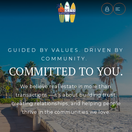
GUIDED BY VALUES. DRIVEN BY
COMMUNITY.
COMMITTED TO YOU.
We believe real estate is more than
transactions —it’s about building trust,
creating relationships, and helping people
thrive in the communities we love.