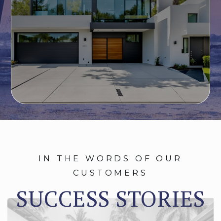
IN THE WORDS OF OUR
CUSTOMERS
SUCCESS STORIES