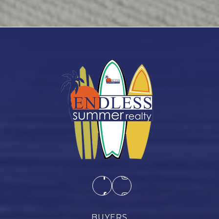
BUYERS