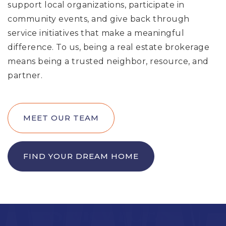
support local organizations, participate in
community events, and give back through
service initiatives that make a meaningful
difference. To us, being a real estate brokerage
means being a trusted neighbor, resource, and
partner.
MEET OUR TEAM
FIND YOUR DREAM HOME