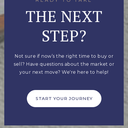
THE NEXT
STEP?
Not sure if now’s the right time to buy or
sell? Have questions about the market or
your next move? We're here to help!
START YOUR JOURNEY