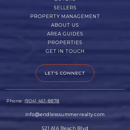
SELLERS
PROPERTY MANAGEMENT
ABOUT US
AREA GUIDES
PROPERTIES
GET IN TOUCH
LET'S CONNECT
Phone:
(904) 461-8878
info@endlesssummerrealty.com
521 A1A Beach Blvd