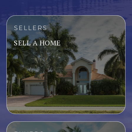
SELLERS
SELL A HOME