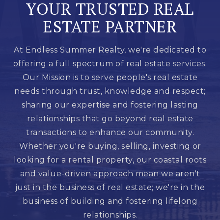
YOUR TRUSTED REAL
ESTATE PARTNER
At Endless Summer Realty, we're dedicated to
offering a full spectrum of real estate services.
Our Mission is to serve people's real estate
needs through trust, knowledge and respect;
sharing our expertise and fostering lasting
relationships that go beyond real estate
transactions to enhance our community.
Whether you're buying, selling, investing or
looking for a rental property, our coastal roots
and value-driven approach mean we aren't
just in the business of real estate; we're in the
business of building and fostering lifelong
relationships.