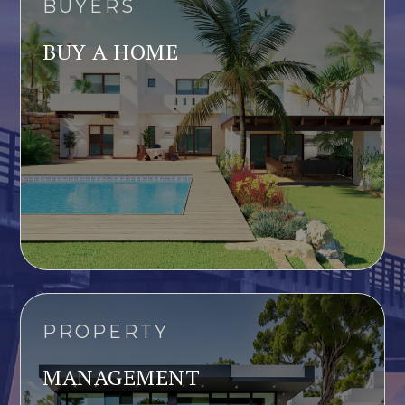
BUYERS
BUY A HOME
PROPERTY
MANAGEMENT