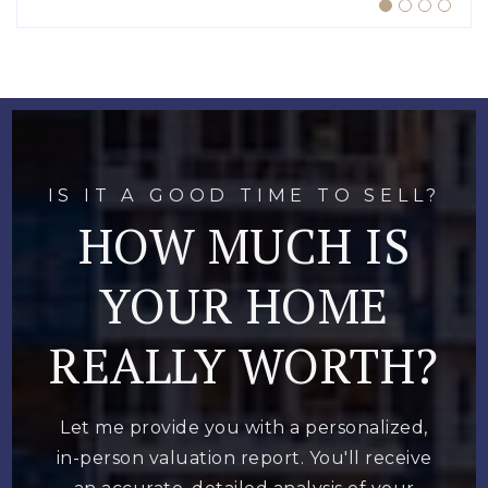
IS IT A GOOD TIME TO SELL?
HOW MUCH IS
YOUR HOME
REALLY WORTH?
Let me provide you with a personalized,
in-person valuation report. You'll receive