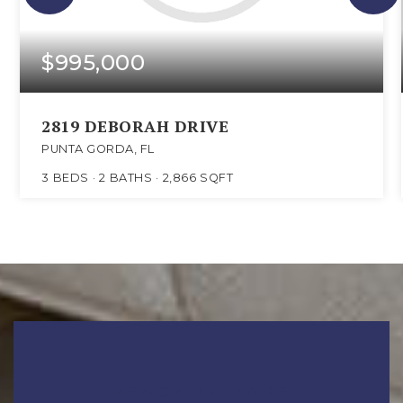
$995,000
2819 DEBORAH DRIVE
PUNTA GORDA, FL
3
BEDS
2
BATHS
2,866
SQFT
READY TO TAKE