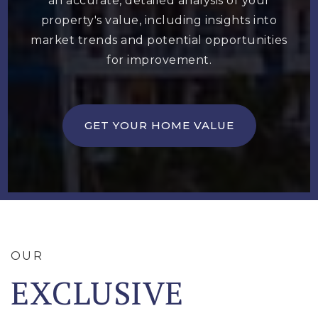
an accurate, detailed analysis of your
property's value, including insights into
market trends and potential opportunities
for improvement.
GET YOUR HOME VALUE
OUR
EXCLUSIVE