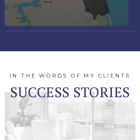
IN THE WORDS OF MY CLIENTS
SUCCESS STORIES