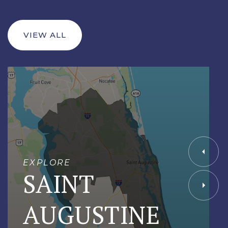
VIEW ALL
EXPLORE
SAINT
AUGUSTINE