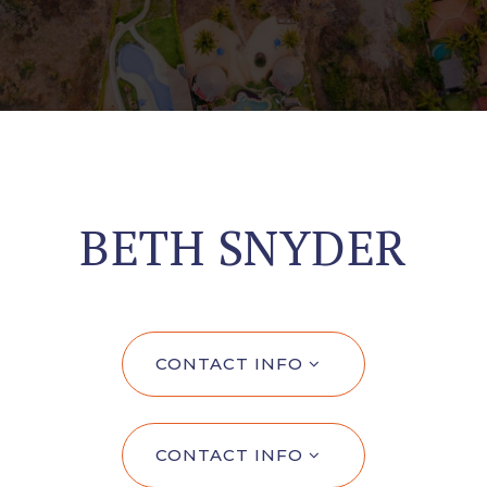
BETH SNYDER
CONTACT INFO
CONTACT INFO