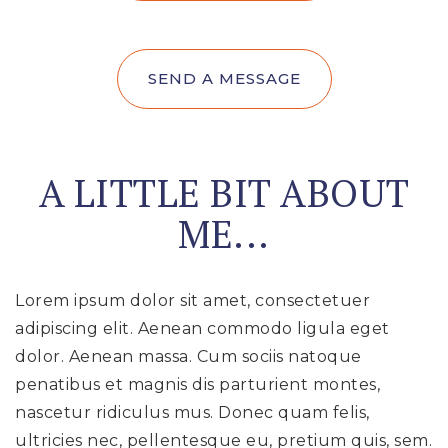
SEND A MESSAGE
A LITTLE BIT ABOUT
ME...
Lorem ipsum dolor sit amet, consectetuer
adipiscing elit. Aenean commodo ligula eget
dolor. Aenean massa. Cum sociis natoque
penatibus et magnis dis parturient montes,
nascetur ridiculus mus. Donec quam felis,
ultricies nec, pellentesque eu, pretium quis, sem.