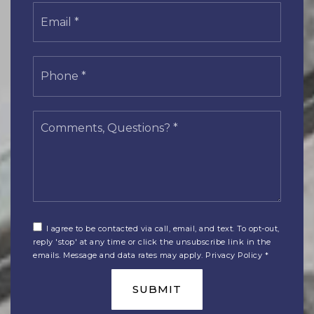
Email
*
Phone
*
Comments,
Questions?
*
I agree to be contacted via call, email, and text. To opt-out,
reply 'stop' at any time or click the unsubscribe link in the
emails. Message and data rates may apply.
Privacy Policy
*
SUBMIT