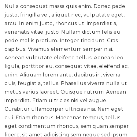
Nulla consequat massa quis enim. Donec pede
justo, fringilla vel, aliquet nec, vulputate eget,
arcu. In enim justo, rhoncus ut, imperdiet a,
venenatis vitae, justo. Nullam dictum felis eu
pede mollis pretium. Integer tincidunt. Cras
dapibus. Vivamus elementum semper nisi.
Aenean vulputate eleifend tellus. Aenean leo
ligula, porttitor eu, consequat vitae, eleifend ac,
enim. Aliquam lorem ante, dapibus in, viverra
quis, feugiat a, tellus. Phasellus viverra nulla ut
metus varius laoreet. Quisque rutrum. Aenean
imperdiet. Etiam ultricies nisi vel augue.
Curabitur ullamcorper ultricies nisi. Nam eget
dui. Etiam rhoncus. Maecenas tempus, tellus
eget condimentum rhoncus, sem quam semper
libero, sit amet adipiscing sem neque sed ipsum.