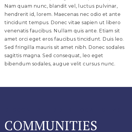
Nam quam nunc, blandit vel, luctus pulvinar,
hendrerit id, lorem. Maecenas nec odio et ante
tincidunt tempus. Donec vitae sapien ut libero
venenatis faucibus. Nullam quis ante. Etiam sit
amet orci eget eros faucibus tincidunt. Duis leo.
Sed fringilla mauris sit amet nibh. Donec sodales
sagittis magna. Sed consequat, leo eget
bibendum sodales, augue velit cursus nunc.
DISCOVER HIDDEN LOCAL GEMS
COMMUNITIES