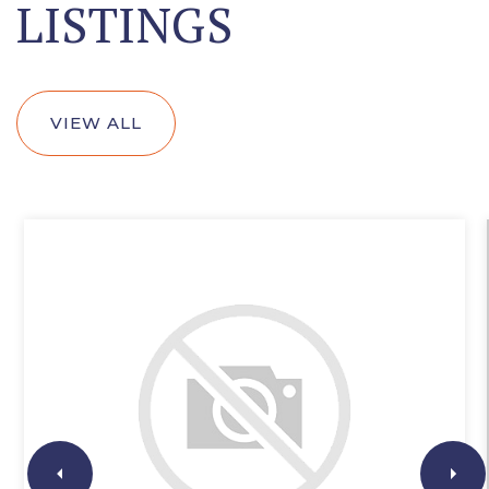
LISTINGS
VIEW ALL