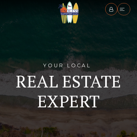
YOUR LOCAL
REAL ESTATE
EXPERT