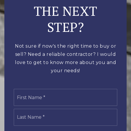
THE NEXT
STEP?
Not sure if now's the right time to buy or
sell? Need a reliable contractor? I would
love to get to know more about you and
your needs!
Name
First
*
Last