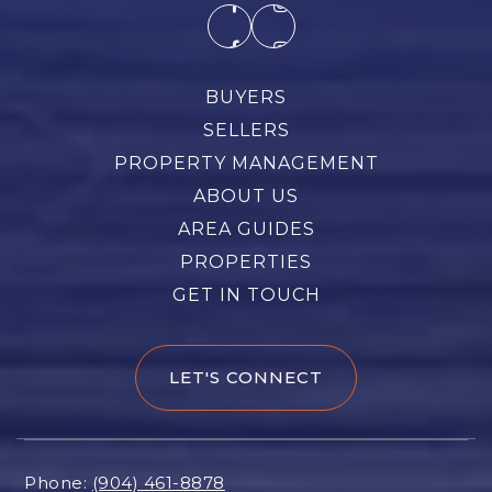
BUYERS
SELLERS
PROPERTY MANAGEMENT
ABOUT US
AREA GUIDES
PROPERTIES
GET IN TOUCH
LET'S CONNECT
Phone:
(904) 461-8878