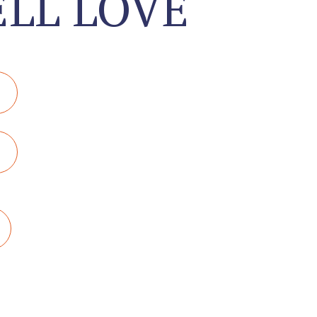
LL LOVE