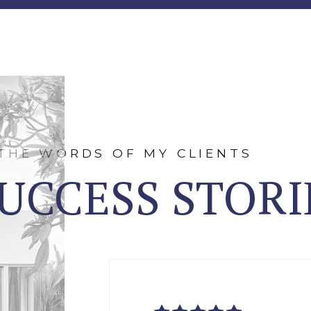
 THE WORDS OF MY CLIENTS
UCCESS STORI