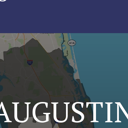
 AUGUSTI