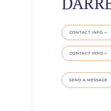
DARRE
CONTACT INFO
CONTACT INFO
SEND A MESSAGE