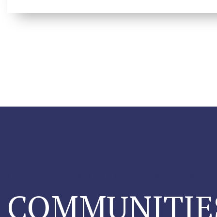
DISCOVER HIDDEN LOCAL GEMS
COMMUNITIE