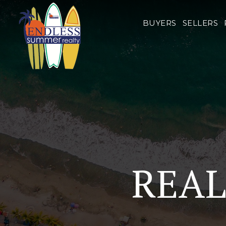
BUYERS
SELLERS
REAL