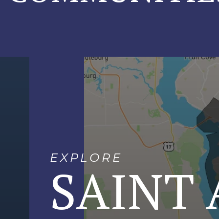
EXPLORE
SAINT