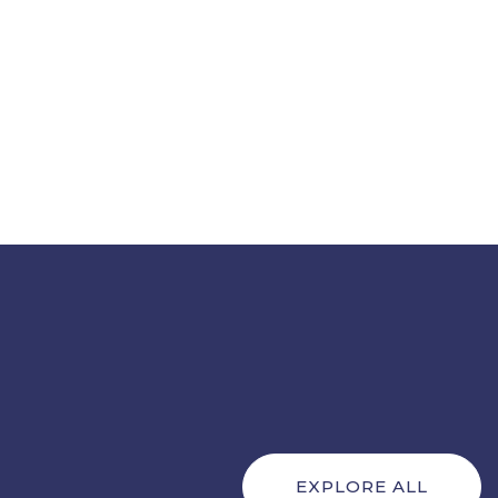
EXPLORE ALL