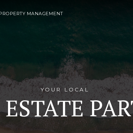
PROPERTY MANAGEMENT
YOUR LOCAL
 ESTATE PA