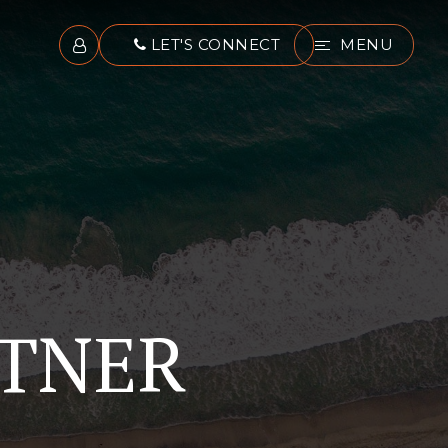
LET'S CONNECT
MENU
RTNER