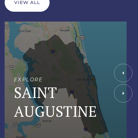
VIEW ALL
EXPLORE
SAINT
AUGUSTINE