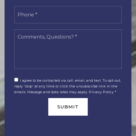
Phone
*
Comments,
Questions?
*
I agree to be contacted via call, email, and text. To opt-out,
reply 'stop' at any time or click the unsubscribe link in the
emails. Message and data rates may apply.
Privacy Policy
*
SUBMIT