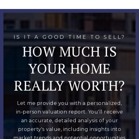
IS IT A GOOD TIME TO SELL?
HOW MUCH IS
YOUR HOME
REALLY WORTH?
Let me provide you with a personalized,
in-person valuation report. You'll receive
an accurate, detailed analysis of your
property's value, including insights into
market trends and potential opportunities