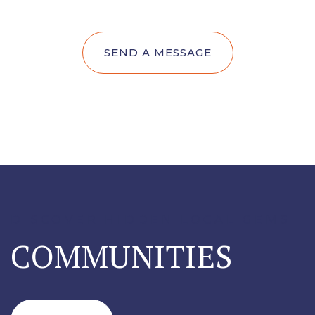
SEND A MESSAGE
DISCOVER HIDDEN LOCAL GEMS
COMMUNITIES