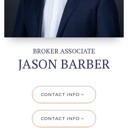
BROKER ASSOCIATE
JASON BARBER
CONTACT INFO
CONTACT INFO