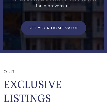
for improvement.
GET YOUR HOME VALUE
OUR
EXCLUSIVE
LISTINGS