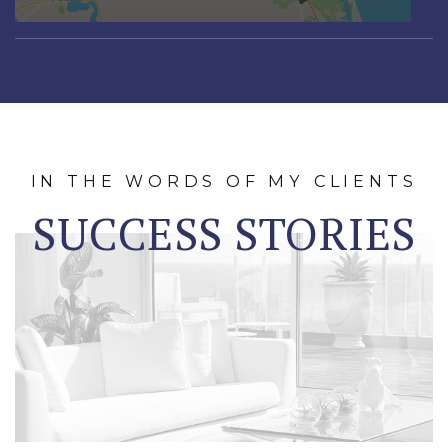
IN THE WORDS OF MY CLIENTS
SUCCESS STORIES