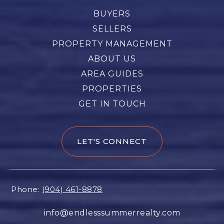
BUYERS
SELLERS
PROPERTY MANAGEMENT
ABOUT US
AREA GUIDES
PROPERTIES
GET IN TOUCH
LET'S CONNECT
Phone:
(904) 461-8878
info@endlesssummerrealty.com