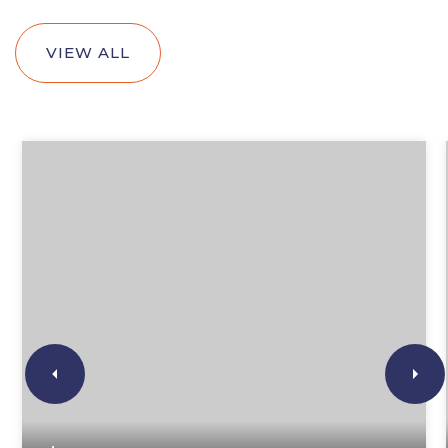
VIEW ALL