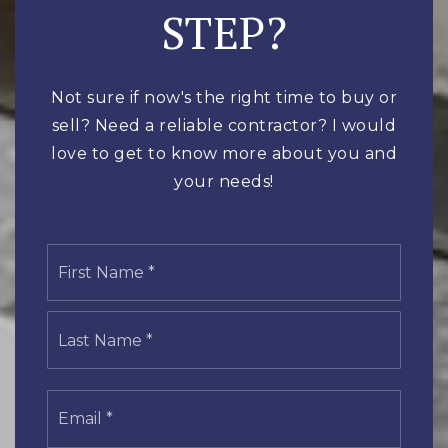
STEP?
Not sure if now's the right time to buy or
sell? Need a reliable contractor? I would
love to get to know more about you and
your needs!
Name
First
*
Last
Email
*