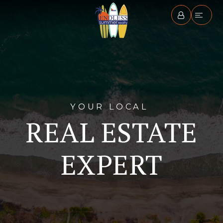
YOUR LOCAL
REAL ESTATE
EXPERT