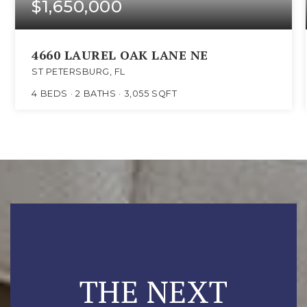
$1,650,000
4660 LAUREL OAK LANE NE
ST PETERSBURG, FL
4
BEDS
2
BATHS
3,055
SQFT
READY TO TAKE
THE NEXT