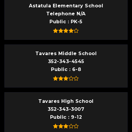
Astatula Elementary School
Telephone N/A
Public
PK-5
Tavares Middle School
352-343-4545
Public
6-8
Tavares High School
352-343-3007
Public
9-12