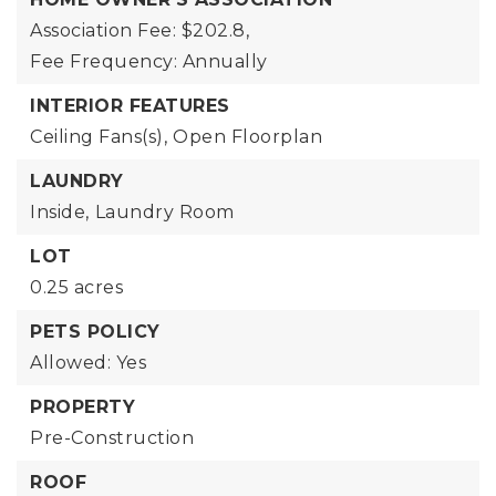
Association Fee: $202.8,
Fee Frequency: Annually
INTERIOR FEATURES
Ceiling Fans(s),
Open Floorplan
LAUNDRY
Inside,
Laundry Room
LOT
0.25 acres
PETS POLICY
Allowed: Yes
PROPERTY
Pre-Construction
ROOF