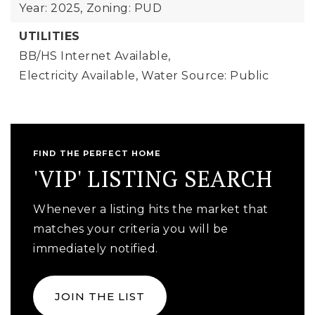
Year: 2025,
Zoning: PUD
UTILITIES
BB/HS Internet Available,
Electricity Available,
Water Source: Public
FIND THE PERFECT HOME
'VIP' LISTING SEARCH
Whenever a listing hits the market that
matches your criteria you will be
immediately notified.
JOIN THE LIST