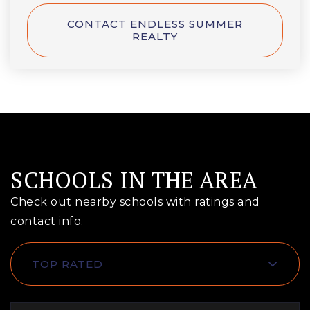
CONTACT ENDLESS SUMMER
REALTY
SCHOOLS IN THE AREA
Check out nearby schools with ratings and
contact info.
TOP RATED