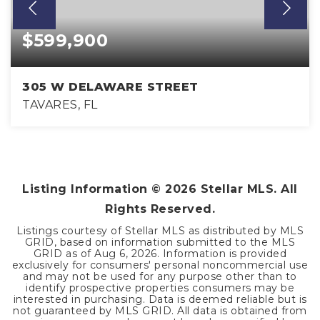
$599,900
305 W DELAWARE STREET
TAVARES, FL
2
2
1,366
BEDS
BATHS
SQFT
Listing Information ©
2026
Stellar MLS. All
Rights Reserved.
Listings courtesy of Stellar MLS as distributed by MLS
GRID, based on information submitted to the MLS
GRID as of
Aug 6, 2026
. Information is provided
exclusively for consumers' personal noncommercial use
and may not be used for any purpose other than to
identify prospective properties consumers may be
interested in purchasing. Data is deemed reliable but is
not guaranteed by MLS GRID. All data is obtained from