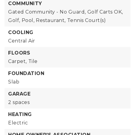
COMMUNITY
Gated Community - No Guard,
Golf Carts OK,
Golf,
Pool,
Restaurant,
Tennis Court(s)
COOLING
Central Air
FLOORS
Carpet,
Tile
FOUNDATION
Slab
GARAGE
2 spaces
HEATING
Electric
HOME OWNER'S ASSOCIATION