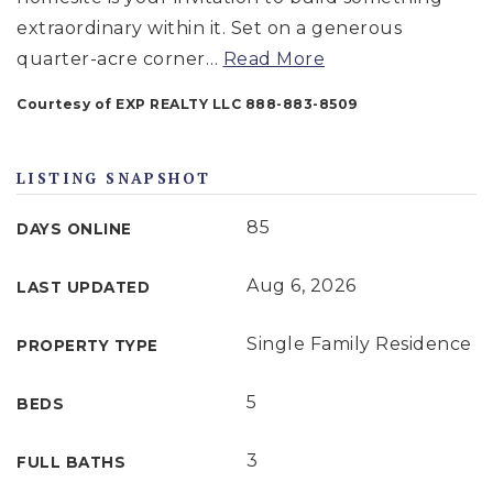
extraordinary within it. Set on a generous
quarter-acre corner
…
Read More
Courtesy of EXP REALTY LLC 888-883-8509
LISTING SNAPSHOT
85
DAYS ONLINE
Aug 6, 2026
LAST UPDATED
Single Family Residence
PROPERTY TYPE
5
BEDS
3
FULL BATHS