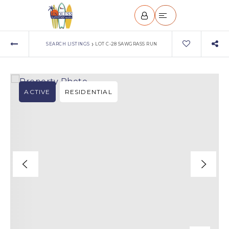
›
SEARCH LISTINGS
LOT C-28 SAWGRASS RUN
ACTIVE
RESIDENTIAL