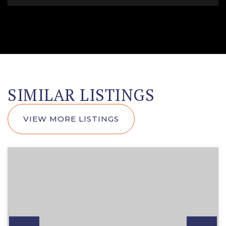
SIMILAR LISTINGS
VIEW MORE LISTINGS