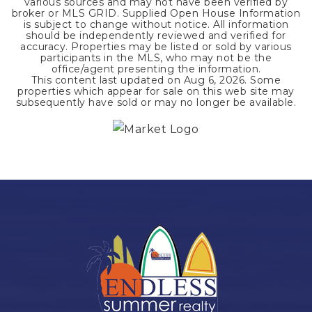
various sources and may not have been verified by
broker or MLS GRID. Supplied Open House Information
is subject to change without notice. All information
should be independently reviewed and verified for
accuracy. Properties may be listed or sold by various
participants in the MLS, who may not be the
office/agent presenting the information.
This content last updated on
Aug 6, 2026
. Some
properties which appear for sale on this web site may
subsequently have sold or may no longer be available.