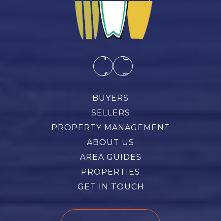
BUYERS
SELLERS
PROPERTY MANAGEMENT
ABOUT US
AREA GUIDES
PROPERTIES
GET IN TOUCH