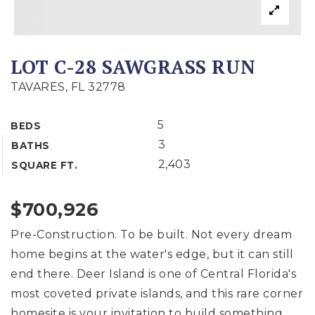
LOT C-28 SAWGRASS RUN
TAVARES, FL 32778
5
BEDS
3
BATHS
2,403
SQUARE FT.
$700,926
Pre-Construction. To be built. Not every dream
home begins at the water's edge, but it can still
end there. Deer Island is one of Central Florida's
most coveted private islands, and this rare corner
homesite is your invitation to build something