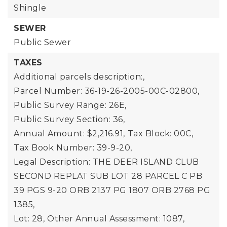
Shingle
SEWER
Public Sewer
TAXES
Additional parcels description:,
Parcel Number: 36-19-26-2005-00C-02800,
Public Survey Range: 26E,
Public Survey Section: 36,
Annual Amount: $2,216.91,
Tax Block: 00C,
Tax Book Number: 39-9-20,
Legal Description: THE DEER ISLAND CLUB
SECOND REPLAT SUB LOT 28 PARCEL C PB
39 PGS 9-20 ORB 2137 PG 1807 ORB 2768 PG
1385,
Lot: 28,
Other Annual Assessment: 1087,