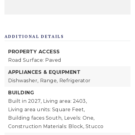
ADDITIONAL DETAILS
PROPERTY ACCESS
Road Surface: Paved
APPLIANCES & EQUIPMENT
Dishwasher,
Range,
Refrigerator
BUILDING
Built in 2027,
Living area: 2403,
Living area units: Square Feet,
Building faces South,
Levels: One,
Construction Materials: Block, Stucco