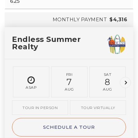
MONTHLY PAYMENT
$4,316
Endless Summer
Realty
FRI
SAT
7
8
ASAP
AUG
AUG
TOUR IN PERSON
TOUR VIRTUALLY
SCHEDULE A TOUR