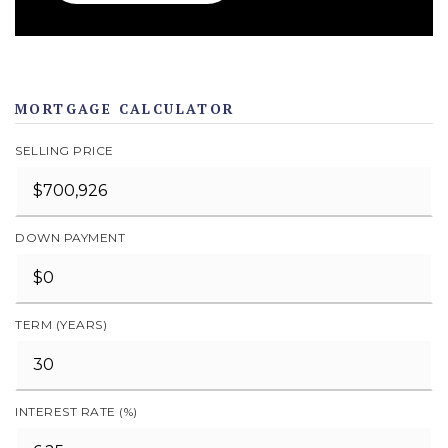
MORTGAGE CALCULATOR
SELLING PRICE
DOWN PAYMENT
TERM (YEARS)
INTEREST RATE (%)