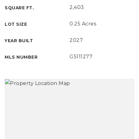
2,403
SQUARE FT.
0.25 Acres
LOT SIZE
2027
YEAR BUILT
G5111277
MLS NUMBER