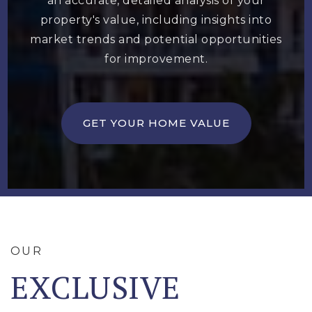
an accurate, detailed analysis of your
property's value, including insights into
market trends and potential opportunities
for improvement.
GET YOUR HOME VALUE
OUR
EXCLUSIVE