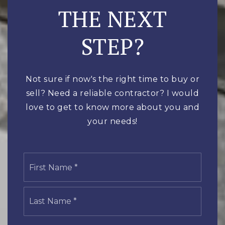
THE NEXT
STEP?
Not sure if now's the right time to buy or
sell? Need a reliable contractor? I would
love to get to know more about you and
your needs!
Name
First
*
Last