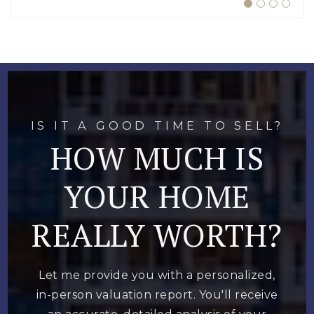
IS IT A GOOD TIME TO SELL?
HOW MUCH IS
YOUR HOME
REALLY WORTH?
Let me provide you with a personalized,
in-person valuation report. You'll receive