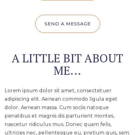
SEND A MESSAGE
A LITTLE BIT ABOUT
ME...
Lorem ipsum dolor sit amet, consectetuer
adipiscing elit. Aenean commodo ligula eget
dolor. Aenean massa. Cum sociis natoque
penatibus et magnis dis parturient montes,
nascetur ridiculus mus. Donec quam felis,
ultricies nec, pellentesque eu, pretium quis, sem.