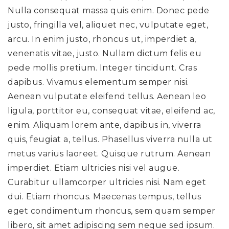
Nulla consequat massa quis enim. Donec pede
justo, fringilla vel, aliquet nec, vulputate eget,
arcu. In enim justo, rhoncus ut, imperdiet a,
venenatis vitae, justo. Nullam dictum felis eu
pede mollis pretium. Integer tincidunt. Cras
dapibus. Vivamus elementum semper nisi.
Aenean vulputate eleifend tellus. Aenean leo
ligula, porttitor eu, consequat vitae, eleifend ac,
enim. Aliquam lorem ante, dapibus in, viverra
quis, feugiat a, tellus. Phasellus viverra nulla ut
metus varius laoreet. Quisque rutrum. Aenean
imperdiet. Etiam ultricies nisi vel augue.
Curabitur ullamcorper ultricies nisi. Nam eget
dui. Etiam rhoncus. Maecenas tempus, tellus
eget condimentum rhoncus, sem quam semper
libero, sit amet adipiscing sem neque sed ipsum.