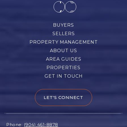
BUYERS
SELLERS
PROPERTY MANAGEMENT
ABOUT US
AREA GUIDES
PROPERTIES
GET IN TOUCH
LET'S CONNECT
Phone:
(904) 461-8878