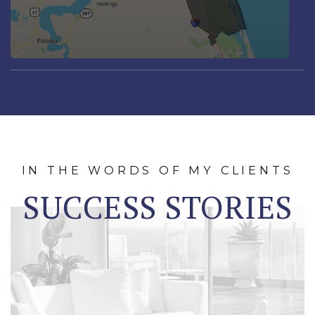
IN THE WORDS OF MY CLIENTS
SUCCESS STORIES