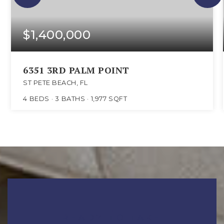
$1,400,000
6351 3RD PALM POINT
ST PETE BEACH, FL
4
BEDS
3
BATHS
1,977
SQFT
READY TO TAKE