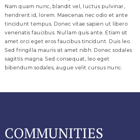
Nam quam nunc, blandit vel, luctus pulvinar,
hendrerit id, lorem. Maecenas nec odio et ante
tincidunt tempus. Donec vitae sapien ut libero
venenatis faucibus. Nullam quis ante. Etiam sit
amet orci eget eros faucibus tincidunt. Duis leo.
Sed fringilla mauris sit amet nibh. Donec sodales
sagittis magna. Sed consequat, leo eget
bibendum sodales, augue velit cursus nunc.
DISCOVER HIDDEN LOCAL GEMS
COMMUNITIES