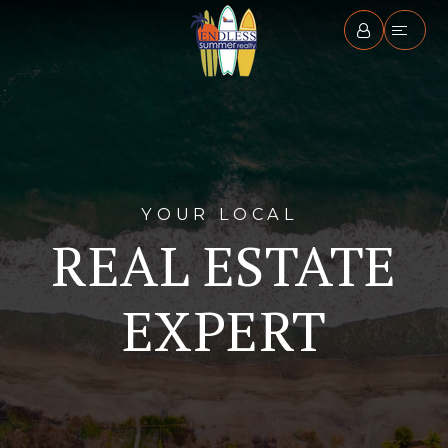
YOUR LOCAL
REAL ESTATE
EXPERT