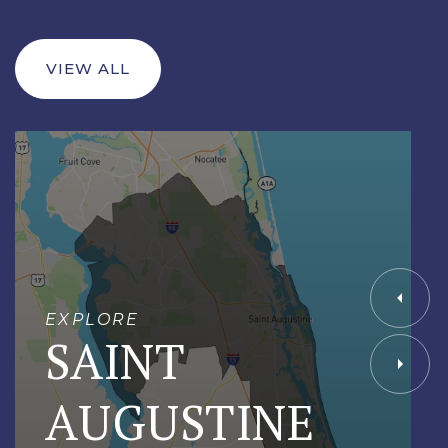
VIEW ALL
EXPLORE
SAINT
AUGUSTINE