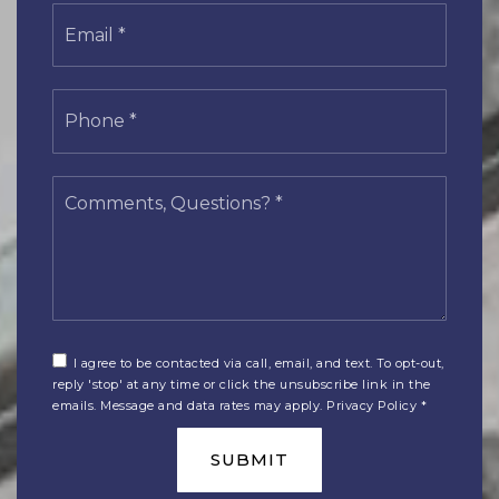
Email
*
Phone
*
Comments,
Questions?
*
I agree to be contacted via call, email, and text. To opt-out,
reply 'stop' at any time or click the unsubscribe link in the
emails. Message and data rates may apply.
Privacy Policy
*
SUBMIT