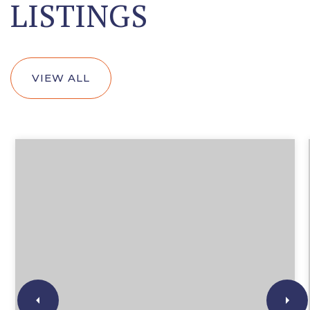
LISTINGS
VIEW ALL