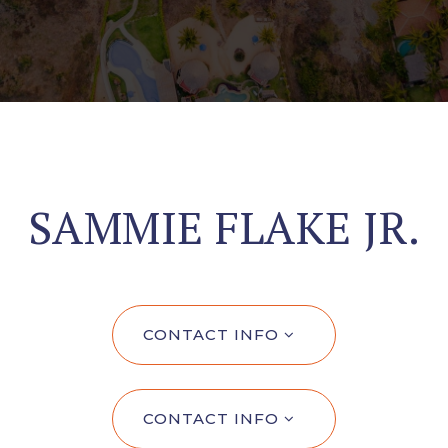
SAMMIE FLAKE JR.
CONTACT INFO
CONTACT INFO