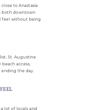
close to Anastasia
 to both downtown
 feel without being
list, St. Augustine
y beach access,
t ending the day
FEEL
 lot of locals and