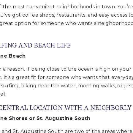
of the most convenient neighborhoods in town. You’re 
u’ve got coffee shops, restaurants, and easy access
a great option for someone who wants a neighborhood
RFING AND BEACH LIFE
tine Beach
r a reason. If being close to the ocean is high on your 
t. It’s a great fit for someone who wants that everyda
urfing, biking near the water, morning walks, or jus
et.
 CENTRAL LOCATION WITH A NEIGHBORLY 
ine Shores or St. Augustine South
 and St. Augustine South are two of the areas where a