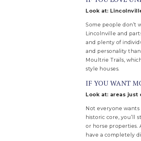
Look at: Lincolnvil
Some people don’t wa
Lincolnville and part
and plenty of indivi
and personality tha
Moultrie Trails, whi
style houses.
IF YOU WANT M
Look at: areas just
Not everyone wants t
historic core, you’ll
or horse properties.
have a completely di