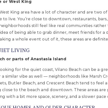
le or West King
 West King area have a lot of character and are two of
e to live. You’re close to downtown, restaurants, bars
neighborhoods still feel like real communities rather 
 idea of being able to grab dinner, meet friends for a d
king a whole event out of it, these areas are definite
IET LIVING
ch or parts of Anastasia Island
oking for the quiet coast, Vilano Beach can be a great
er a similar vibe as well — neighborhoods like Marsh C
eets, Butler Beach, and Crescent Beach tend to feel a
ng close to the beach and downtown. These areas are 
ing with a bit more space, scenery, and a slower pace 
NIQUE HOMES AND OLDER CHARACTER