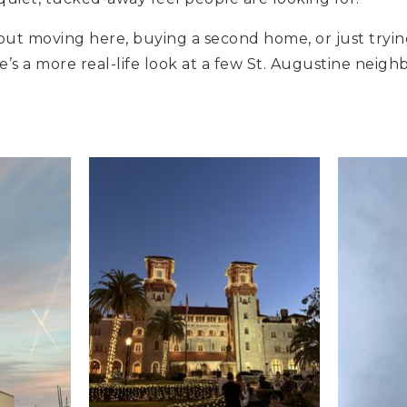
bout moving here, buying a second home, or just tryin
re’s a more real-life look at a few St. Augustine nei