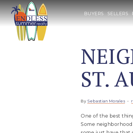
BUYERS
SELLERS
NEI
ST. 
By
Sebastian Morales
One of the best thing
Some neighborhoods a
some just have that 