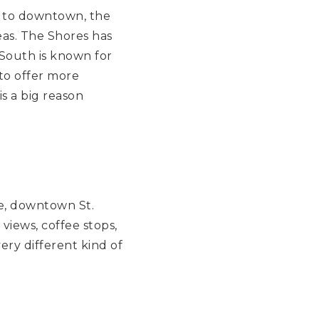
et to downtown, the
reas. The Shores has
 South is known for
to offer more
s a big reason
de, downtown St.
views, coffee stops,
ery different kind of