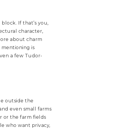
lock. If that’s you,
ectural character,
 more about charm
 mentioning is
even a few Tudor-
le outside the
, and even small farms
 or the farm fields
ple who want privacy,