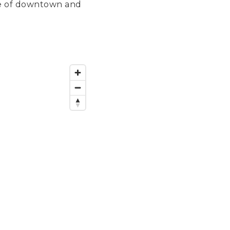
ance of downtown and