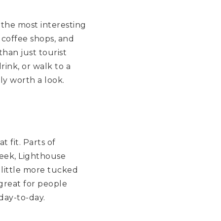
 the most interesting
, coffee shops, and
than just tourist
rink, or walk to a
ly worth a look.
 fit. Parts of
reek, Lighthouse
 little more tucked
great for people
day-to-day.