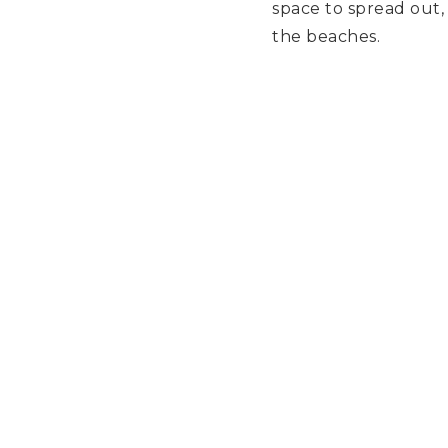
space to spread out, 
the beaches.