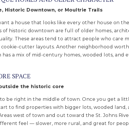
le, Historic Downtown, or Moultrie Trails
nt a house that looks like every other house on the b
s of historic downtown are full of older homes, archit
duality. These areas tend to attract people who care
n cookie-cutter layouts. Another neighborhood worth
ch has a mix of mid-century homes, wooded lots, and 
ORE SPACE
 outside the historic core
o be right in the middle of town. Once you get a litt
 start to find properties with bigger lots, wooded land
 Areas west of town and out toward the St. Johns River
fferent feel — slower, more rural, and great for peo