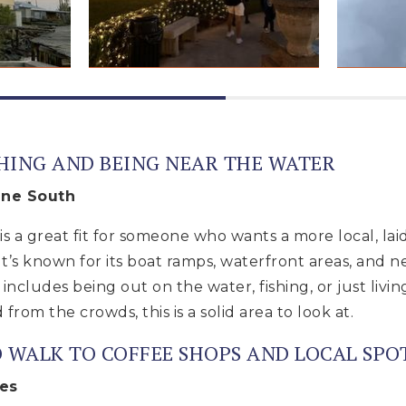
SHING AND BEING NEAR THE WATER
ine South
s a great fit for someone who wants a more local, lai
It’s known for its boat ramps, waterfront areas, and n
 includes being out on the water, fishing, or just liv
 from the crowds, this is a solid area to look at.
O WALK TO COFFEE SHOPS AND LOCAL SPO
res