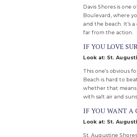
Davis Shores is one 
Boulevard, where yo
and the beach. It’s 
far from the action.
IF YOU LOVE SU
Look at: St. Augus
This one’s obvious fo
Beach is hard to bea
whether that means s
with salt air and suns
IF YOU WANT A
Look at: St. August
St. Augustine Shores