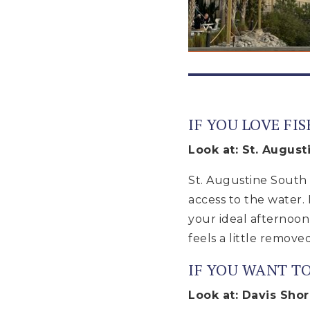
IF YOU LOVE FI
Look at: St. August
St. Augustine South i
access to the water. 
your ideal afternoon
feels a little removed
IF YOU WANT T
Look at: Davis Sho