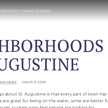
PROPERTY MANAGEMENT
GHBORHOODS
AUGUSTINE
real estate
March 11, 2026
s about St. Augustine is that every part of town has a
re great for being on the water, some are better for
quiet, tucked-away feel people are looking for.