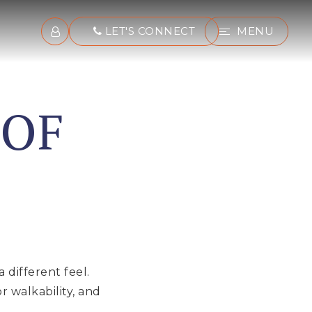
LET'S CONNECT
MENU
 OF
 different feel.
 walkability, and