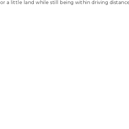
or a little land while still being within driving dist