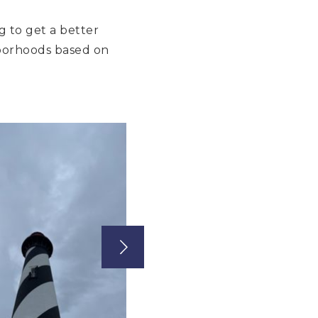
g to get a better
ghborhoods based on