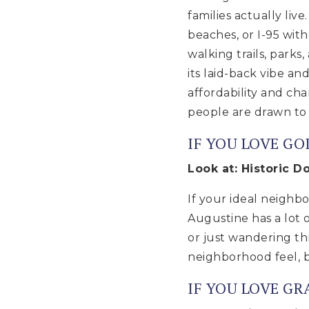
families actually liv
beaches, or I-95 with
walking trails, park
its laid-back vibe a
affordability and ch
people are drawn to
IF YOU LOVE GO
Look at: Historic 
If your ideal neighb
Augustine has a lot o
or just wandering thr
neighborhood feel, bu
IF YOU LOVE G