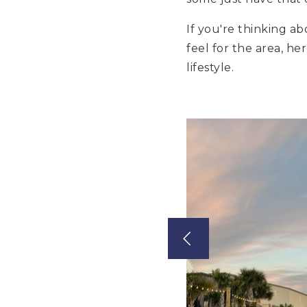
If you're thinking a
feel for the area, he
lifestyle.