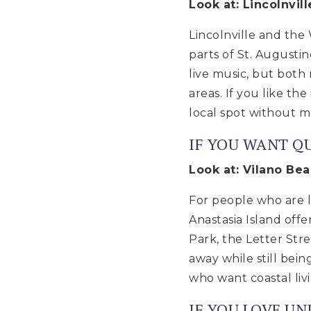
Look at: Lincolnvil
Lincolnville and the
parts of St. Augustin
live music, but both 
areas. If you like the
local spot without ma
IF YOU WANT QU
Look at: Vilano Bea
For people who are lo
Anastasia Island off
Park, the Letter Str
away while still bei
who want coastal liv
IF YOU LOVE U