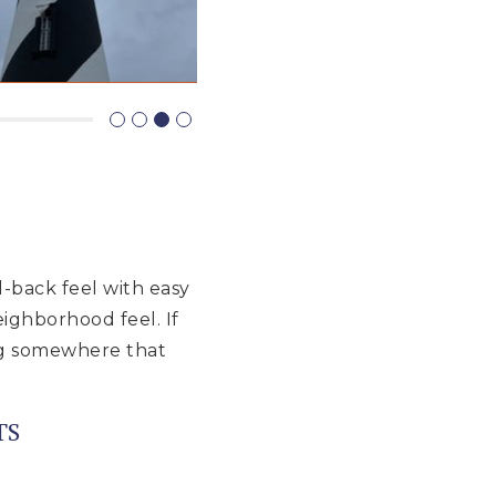
d-back feel with easy
eighborhood feel. If
ing somewhere that
TS