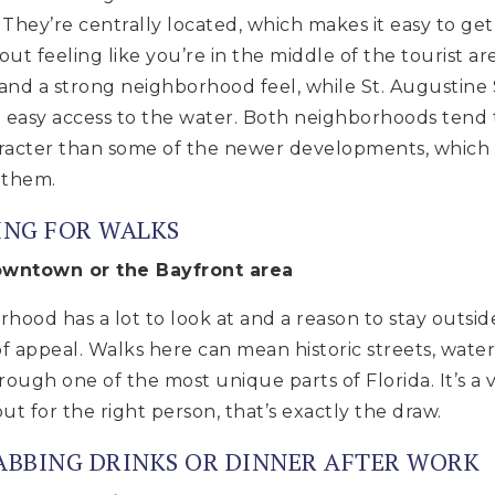
e. They’re centrally located, which makes it easy to g
out feeling like you’re in the middle of the tourist a
s, and a strong neighborhood feel, while St. Augustine
nd easy access to the water. Both neighborhoods tend 
aracter than some of the newer developments, which i
 them.
ING FOR WALKS
Downtown or the Bayfront area
orhood has a lot to look at and a reason to stay outsi
f appeal. Walks here can mean historic streets, water 
ough one of the most unique parts of Florida. It’s a v
t for the right person, that’s exactly the draw.
RABBING DRINKS OR DINNER AFTER WORK