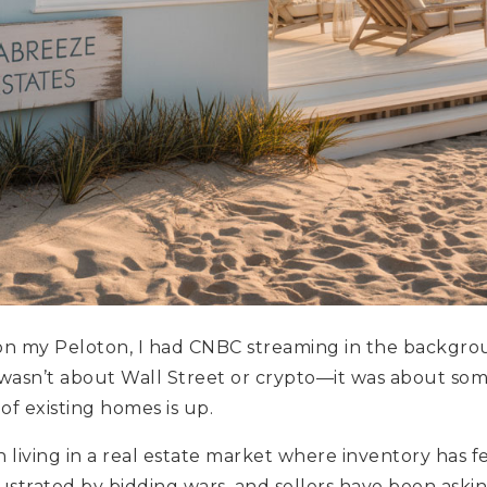
 on my Peloton, I had CNBC streaming in the backgro
wasn’t about Wall Street or crypto—it was about som
of existing homes is up.
 living in a real estate market where inventory has fel
trated by bidding wars, and sellers have been asking,