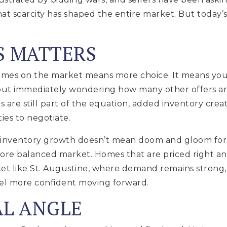
at scarcity has shaped the entire market. But today’
S MATTERS
es on the market means more choice. It means you 
ut immediately wondering how many other offers are
 are still part of the equation, added inventory cre
es to negotiate.
 inventory growth doesn’t mean doom and gloom for you
 more balanced market. Homes that are priced right an
 like St. Augustine, where demand remains strong, t
eel more confident moving forward.
AL ANGLE