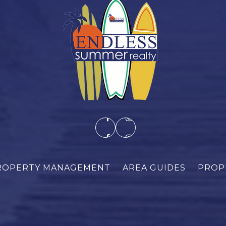
ROPERTY MANAGEMENT
AREA GUIDES
PROP