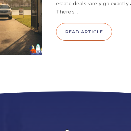
estate deals rarely go exactly
There’s…
READ ARTICLE