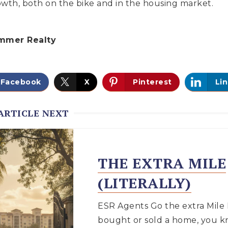
rowth, both on the bike and in the housing market.
mmer Realty
Facebook
X
Pinterest
Li
ARTICLE NEXT
THE EXTRA MILE
(LITERALLY)
ESR Agents Go the extra Mile 
bought or sold a home, you k