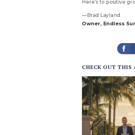
Here’s to positive g
—Brad Layland
Owner, Endless Su
CHECK OUT THIS 