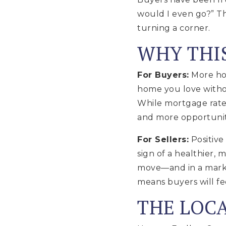
would I even go?” Th
turning a corner.
WHY THI
For Buyers:
More hom
home you love witho
While mortgage rates
and more opportuniti
For Sellers:
Positive
sign of a healthier,
move—and in a market
means buyers will f
THE LOC