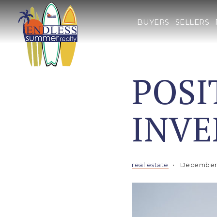
BUYERS
SELLERS
POSI
INV
real estate
December 