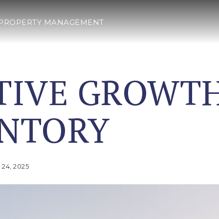
PROPERTY MANAGEMENT
TIVE GROWTH
ENTORY
24, 2025