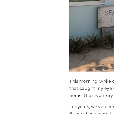
This morning, while
that caught my eye 
home: the inventory 
For years, we’ve been
Buyers have been frus