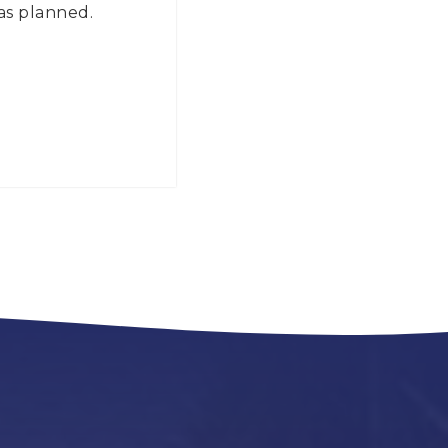
 as planned.