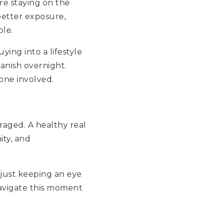
re staying on the
 better exposure,
ble.
ying into a lifestyle
anish overnight.
yone involved.
uraged. A healthy real
ity, and
 just keeping an eye
navigate this moment