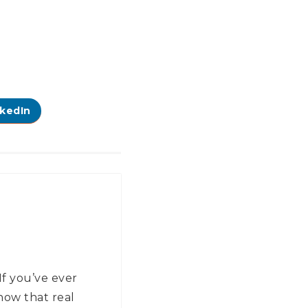
nkedIn
If you’ve ever
now that real