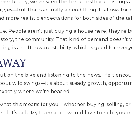
er Realty, we’ve seen this trend firsthand. Listings a
r, yes—but that’s actually a good thing. It allows for
d more realistic expectations for both sides of the ta
ue. People aren’t just buying a house here; they’re bu
story, the community. That kind of demand doesn’t v
ng is a shift toward stability, which is good for ever
AWAY
out on the bike and listening to the news, I felt enco
about wild swings—it’s about steady growth, opportun
s exactly where we’re headed.
what this means for you—whether buying, selling, or
—let’s talk. My team and I would love to help you 