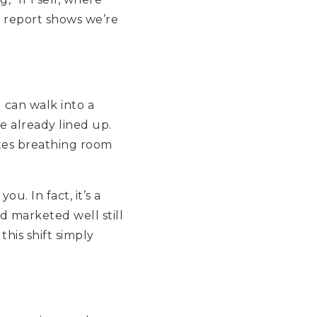
s report shows we’re
can walk into a
 already lined up.
ates breathing room
. In fact, it’s a
d marketed well still
his shift simply