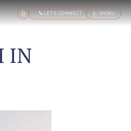
LET'S CONNECT
MENU
 IN