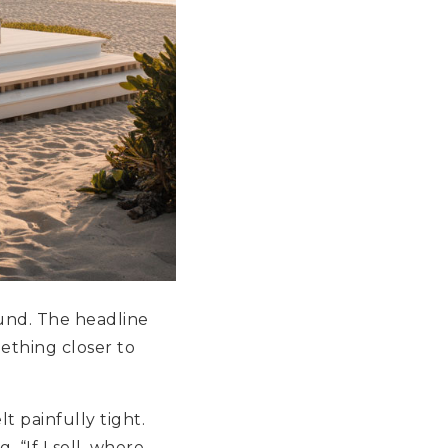
und. The headline
ething closer to
t painfully tight.
 “If I sell, where