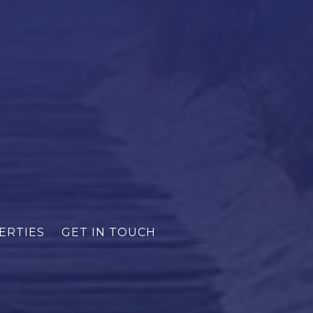
ERTIES
GET IN TOUCH