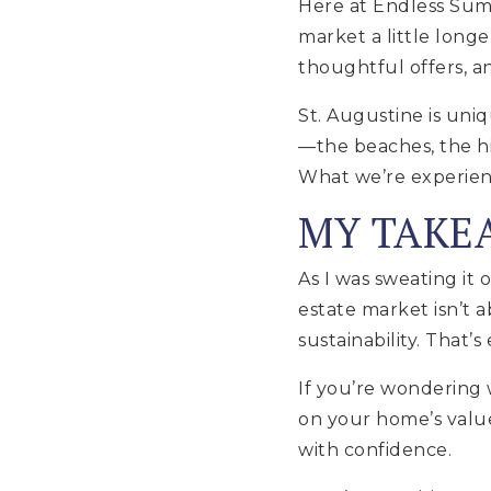
Here at Endless Summ
market a little longe
thoughtful offers, an
St. Augustine is uniq
—the beaches, the hi
What we’re experienci
MY TAKE
As I was sweating it 
estate market isn’t 
sustainability. That’
If you’re wondering 
on your home’s value
with confidence.