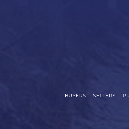
BUYERS
SELLERS
P