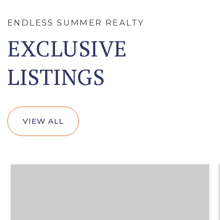
ENDLESS SUMMER REALTY
EXCLUSIVE
LISTINGS
VIEW ALL