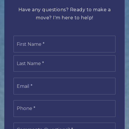
Have any questions? Ready to make a
move? I'm here to help!
Name
First
*
Last
Email
*
Phone
*
Comments,