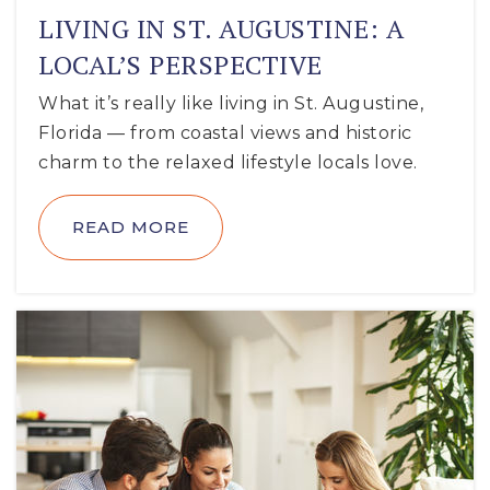
LIVING IN ST. AUGUSTINE: A
LOCAL’S PERSPECTIVE
What it’s really like living in St. Augustine,
Florida — from coastal views and historic
charm to the relaxed lifestyle locals love.
READ MORE