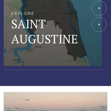
EXPLORE
SAINT
AUGUSTINE