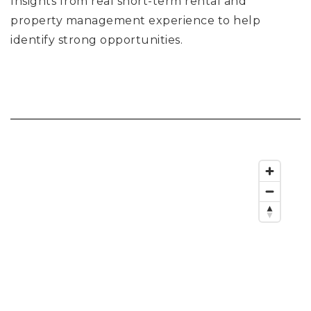
Insights from real short-term rental and
property management experience to help
identify strong opportunities.