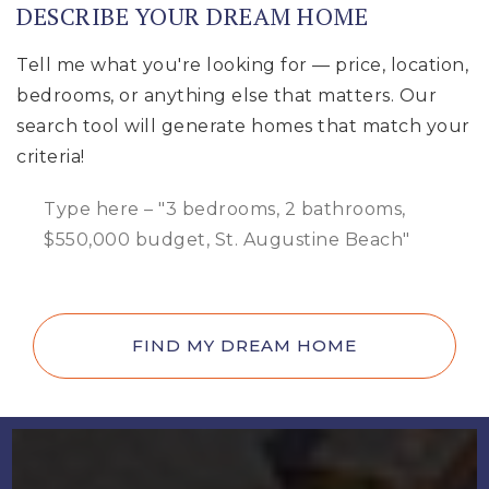
DESCRIBE YOUR DREAM HOME
Tell me what you're looking for — price, location,
bedrooms, or anything else that matters. Our
search tool will generate homes that match your
criteria!
FIND MY DREAM HOME