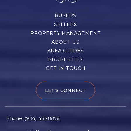
BUYERS
SELLERS
PROPERTY MANAGEMENT
ABOUT US
AREA GUIDES
PROPERTIES
GET IN TOUCH
LET'S CONNECT
Phone:
(904) 461-8878