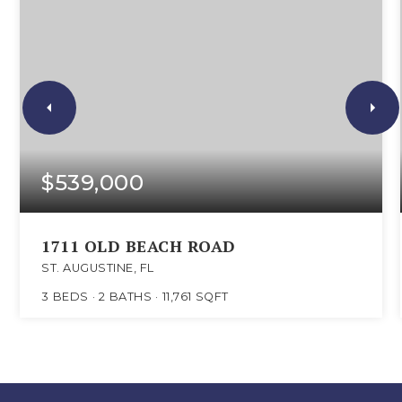
$539,000
1711 OLD BEACH ROAD
ST. AUGUSTINE, FL
3
BEDS
2
BATHS
11,761
SQFT