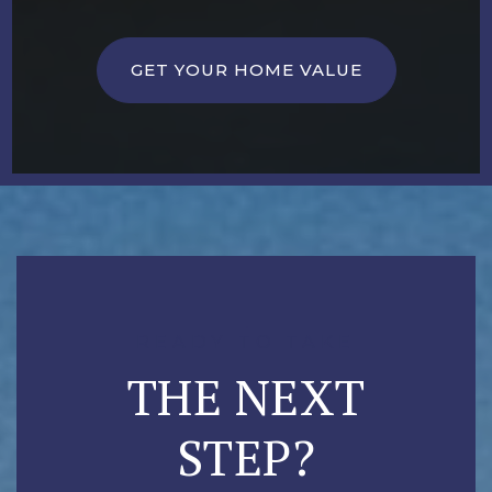
GET YOUR HOME VALUE
READY TO TAKE
THE NEXT
STEP?