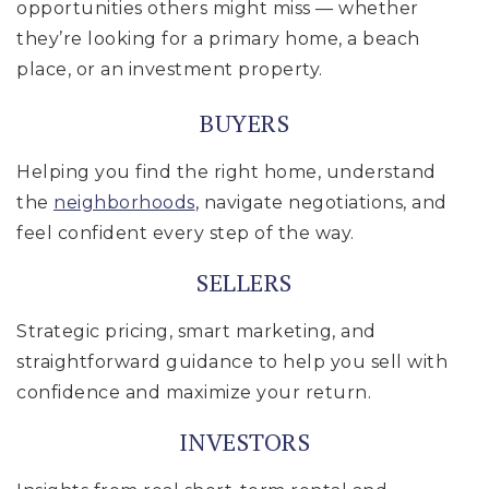
opportunities others might miss — whether
they’re looking for a primary home, a beach
place, or an investment property.
BUYERS
Helping you find the right home, understand
the
neighborhoods
, navigate negotiations, and
feel confident every step of the way.
SELLERS
Strategic pricing, smart marketing, and
straightforward guidance to help you sell with
confidence and maximize your return.
INVESTORS