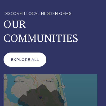
DISCOVER LOCAL HIDDEN GEMS
OUR
COMMUNITIES
EXPLORE ALL