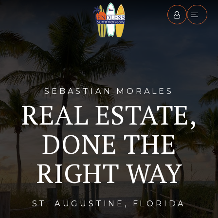
SEBASTIAN MORALES
REAL ESTATE,
DONE THE
RIGHT WAY
ST. AUGUSTINE, FLORIDA