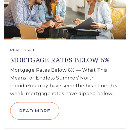
REAL ESTATE
MORTGAGE RATES BELOW 6%
Mortgage Rates Below 6% — What This
Means for Endless Summer/ North
FloridaYou may have seen the headline this
week: mortgage rates have dipped below…
READ MORE