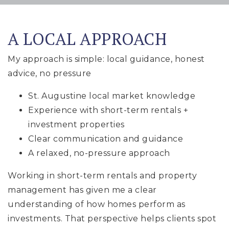
A LOCAL APPROACH
My approach is simple: local guidance, honest
advice, no pressure
St. Augustine local market knowledge
Experience with short-term rentals +
investment properties
Clear communication and guidance
A relaxed, no-pressure approach
Working in short-term rentals and property
management has given me a clear
understanding of how homes perform as
investments. That perspective helps clients spot