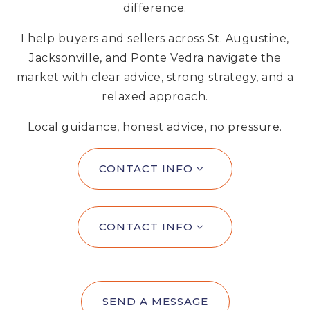
difference.
I help buyers and sellers across St. Augustine,
Jacksonville, and Ponte Vedra navigate the
market with clear advice, strong strategy, and a
relaxed approach.
Local guidance, honest advice, no pressure.
CONTACT INFO
CONTACT INFO
SEND A MESSAGE