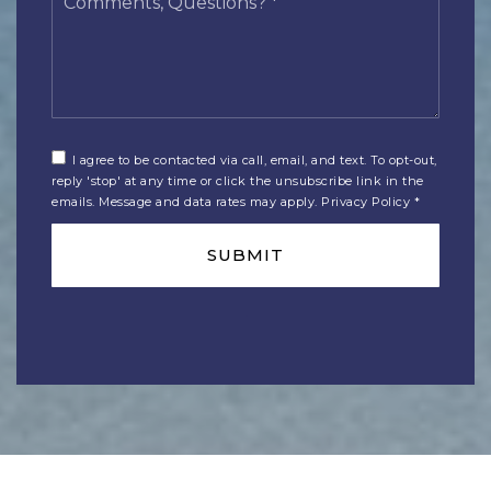
Questions?
*
I agree to be contacted via call, email, and text. To opt-out,
reply 'stop' at any time or click the unsubscribe link in the
emails. Message and data rates may apply.
Privacy Policy
*
SUBMIT