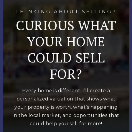
THINKING ABOUT SELLING?
CURIOUS WHAT
YOUR HOME
COULD SELL
FOR?
Every home is different. I’ll create a
personalized valuation that shows what
your property is worth, what’s happening
in the local market, and opportunities that
could help you sell for more!