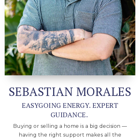
SEBASTIAN MORALES
EASYGOING ENERGY. EXPERT
GUIDANCE.
Buying or selling a home is a big decision —
having the right support makes all the