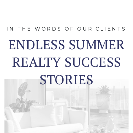
IN THE WORDS OF OUR CLIENTS
ENDLESS SUMMER
REALTY SUCCESS
STORIES