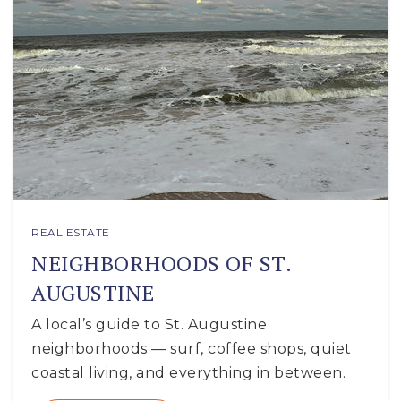
REAL ESTATE
NEIGHBORHOODS OF ST.
AUGUSTINE
A local’s guide to St. Augustine
neighborhoods — surf, coffee shops, quiet
coastal living, and everything in between.