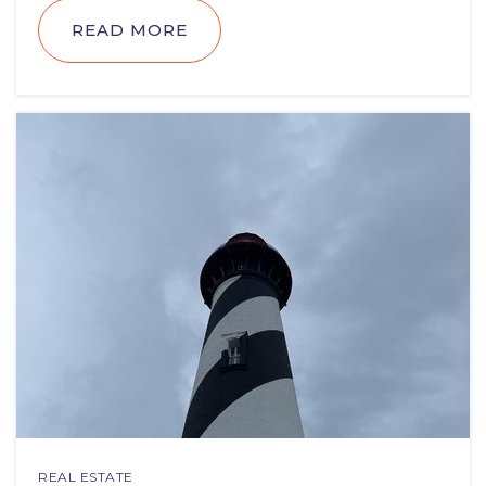
READ MORE
REAL ESTATE